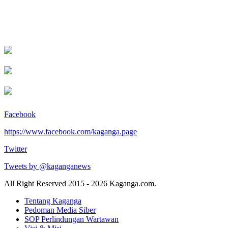
Facebook
https://www.facebook.com/kaganga.page
Twitter
Tweets by @kaganganews
All Right Reserved 2015 - 2026 Kaganga.com.
Tentang Kaganga
Pedoman Media Siber
SOP Perlindungan Wartawan